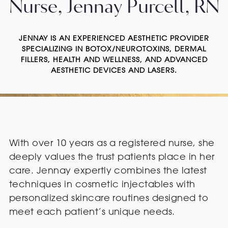
Nurse, Jennay Purcell, RN
JENNAY IS AN EXPERIENCED AESTHETIC PROVIDER
SPECIALIZING IN BOTOX/NEUROTOXINS, DERMAL
FILLERS, HEALTH AND WELLNESS, AND ADVANCED
AESTHETIC DEVICES AND LASERS.
With over 10 years as a registered nurse, she
deeply values the trust patients place in her
care. Jennay expertly combines the latest
techniques in cosmetic injectables with
personalized skincare routines designed to
meet each patient’s unique needs.