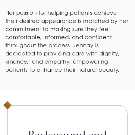
Her passion for helping patients achieve
their desired appearance is matched by her
commitment to making sure they feel
comfortable, informed, and confident
throughout the process. Jennay is
dedicated to providing care with dignity,
kindness, and empathy, empowering
patients to enhance their natural beauty.
Background and