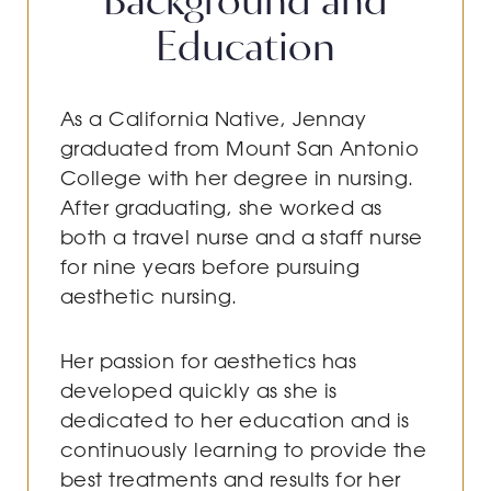
Education
As a California Native, Jennay
graduated from Mount San Antonio
College with her degree in nursing.
After graduating, she worked as
both a travel nurse and a staff nurse
for nine years before pursuing
aesthetic nursing.
Her passion for aesthetics has
developed quickly as she is
dedicated to her education and is
continuously learning to provide the
best treatments and results for her