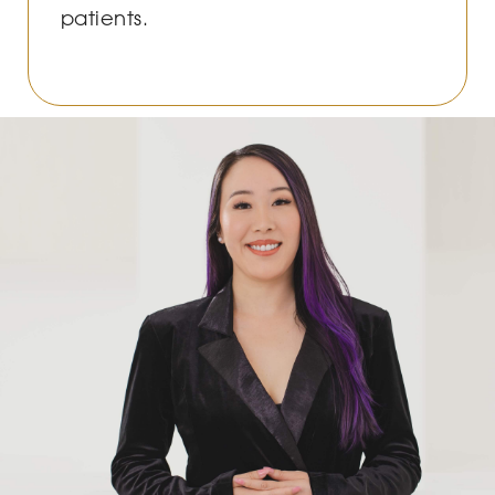
patients.