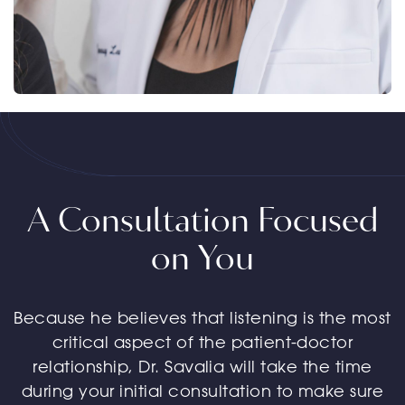
A Consultation Focused
on You
Because he believes that listening is the most
critical aspect of the patient-doctor
relationship, Dr. Savalia will take the time
during your initial consultation to make sure