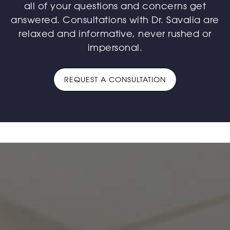
all of your questions and concerns get
answered. Consultations with Dr. Savalia are
relaxed and informative, never rushed or
impersonal.
REQUEST A CONSULTATION