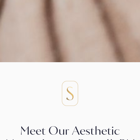
Meet Our Aesthetic