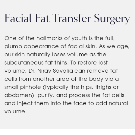
Facial Fat Transfer Surgery
One of the hallmarks of youth is the full,
plump appearance of facial skin. As we age,
our skin naturally loses volume as the
subcutaneous fat thins. To restore lost
volume, Dr. Nirav Savalia can remove fat
cells from another area of the body via a
small pinhole (typically the hips, thighs or
abdomen), purify, and process the fat cells,
and inject them into the face to add natural
volume.