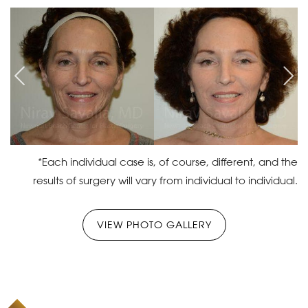
*Each individual case is, of course, different, and the
results of surgery will vary from individual to individual.
VIEW PHOTO GALLERY