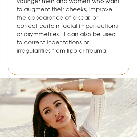
younger men and women who want
to augment their cheeks, improve
the appearance of a scar, or
correct certain facial imperfections
or asymmetries. It can also be used
to correct indentations or
irregularities from lipo or trauma.