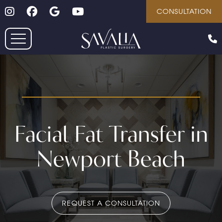
Follow on Instagram
Follow on Facebook
Google
Youtube
Skip
CONSULTATION
to
main
content
Facial Fat Transfer in
Newport Beach
REQUEST A CONSULTATION