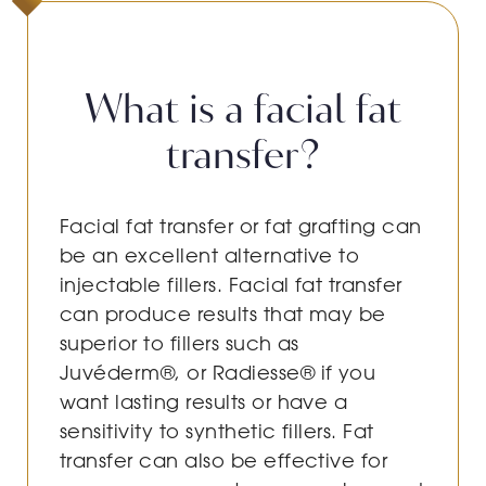
What is a facial fat
transfer?
Facial fat transfer or fat grafting can
be an excellent alternative to
injectable fillers. Facial fat transfer
can produce results that may be
superior to fillers such as
Juvéderm®, or Radiesse® if you
want lasting results or have a
sensitivity to synthetic fillers. Fat
transfer can also be effective for