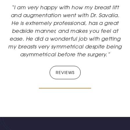
“I am very happy with how my breast lift
and augmentation went with Dr. Savalia.
He is extremely professional, has a great
bedside manner, and makes you feel at
ease. He did a wonderful job with getting
my breasts very symmetrical despite being
asymmetrical before the surgery.”
REVIEWS