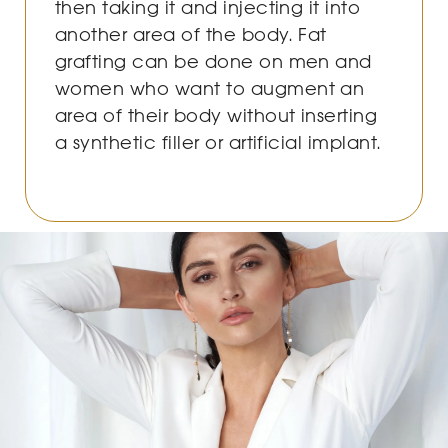
then taking it and injecting it into
another area of the body. Fat
grafting can be done on men and
women who want to augment an
area of their body without inserting
a synthetic filler or artificial implant.