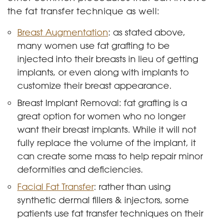
the fat transfer technique as well:
Breast Augmentation
: as stated above,
many women use fat grafting to be
injected into their breasts in lieu of getting
implants, or even along with implants to
customize their breast appearance.
Breast Implant Removal: fat grafting is a
great option for women who no longer
want their breast implants. While it will not
fully replace the volume of the implant, it
can create some mass to help repair minor
deformities and deficiencies.
Facial Fat Transfer
: rather than using
synthetic dermal fillers & injectors, some
patients use fat transfer techniques on their