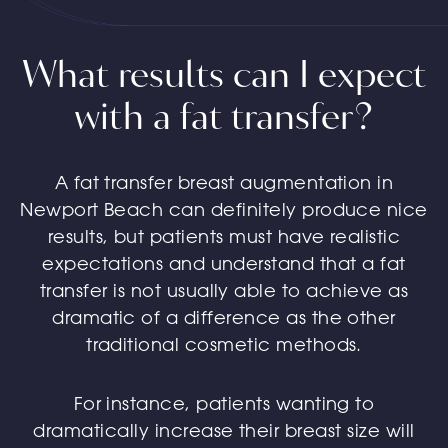
What results can I expect
with a fat transfer?
A fat transfer breast augmentation in
Newport Beach can definitely produce nice
results, but patients must have realistic
expectations and understand that a fat
transfer is not usually able to achieve as
dramatic of a difference as the other
traditional cosmetic methods.
For instance, patients wanting to
dramatically increase their breast size will