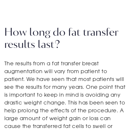
How long do fat transfer
results last?
The results from a fat transfer breast
augmentation will vary from patient to
patient. We have seen that most patients will
see the results for many years. One point that
is important to keep in mind is avoiding any
drastic weight change. This has been seen to
help prolong the effects of the procedure. A
large amount of weight gain or loss can
cause the transferred fat cells to swell or