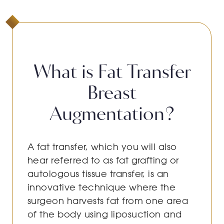
What is Fat Transfer
Breast
Augmentation?
A fat transfer, which you will also
hear referred to as fat grafting or
autologous tissue transfer, is an
innovative technique where the
surgeon harvests fat from one area
of the body using liposuction and