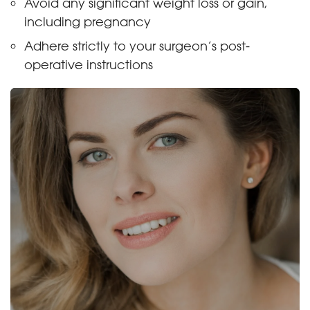
Avoid any significant weight loss or gain,
including pregnancy
Adhere strictly to your surgeon’s post-
operative instructions