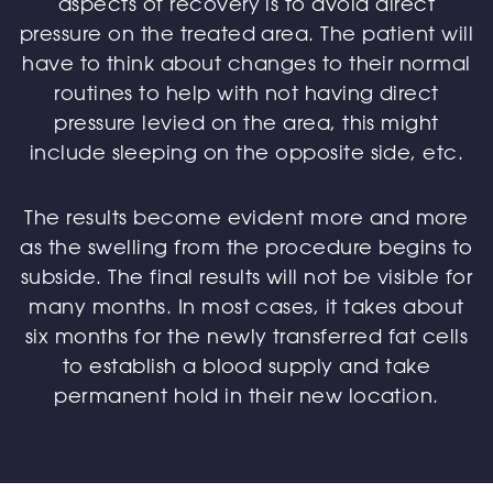
aspects of recovery is to avoid direct
pressure on the treated area. The patient will
have to think about changes to their normal
routines to help with not having direct
pressure levied on the area, this might
include sleeping on the opposite side, etc.
The results become evident more and more
as the swelling from the procedure begins to
subside. The final results will not be visible for
many months. In most cases, it takes about
six months for the newly transferred fat cells
to establish a blood supply and take
permanent hold in their new location.