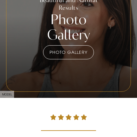
Results
Photo
Gallery
PHOTO GALLERY
MODEL