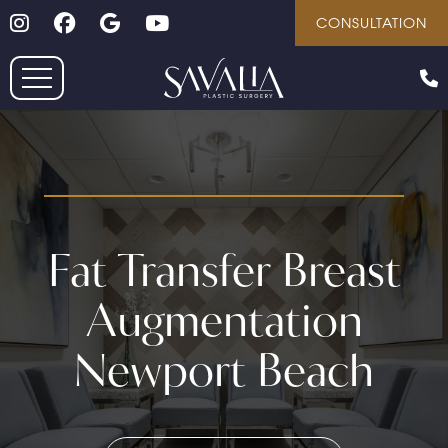
Follow on Instagram
Follow on Facebook
Google
Youtube
Skip
CONSULTATION
to
main
content
Fat Transfer Breast
Augmentation
Newport Beach