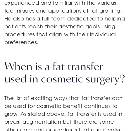
experienced and familiar with the various
techniques and applications of fat grafting.
He also has a full team dedicated to helping
patients reach their aesthetic goals using
procedures that align with their individual
preferences.
When is a fat transfer
used in cosmetic surgery?
The list of exciting ways that fat transfer can
be used for cosmetic benefit continues to
grow. As stated above, fat transfer is used in
breast augmentation but there are some
other common procedures that can involve