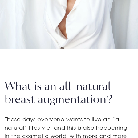
What is an all-natural
breast augmentation?
These days everyone wants to live an “all-
natural” lifestyle, and this is also happening
in the cosmetic world, with more and more