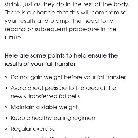
shrink, just as they do in the rest of the body.
There is a chance that this will compromise
your results and prompt the need for a
second or subsequent procedure in the
future.
Here are some points to help ensure the
results of your fat transfer:
Do not gain weight before your fat transfer
Avoid direct pressure to the area of the
newly transferred fat cells
Maintain a stable weight
Keep a healthy eating regimen
Regular exercise