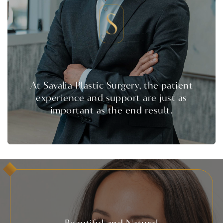
At Savalia Plastic Surgery, the patient
experience and support are just as
important as the end result.
Beautiful and Natural