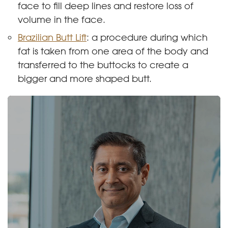
face to fill deep lines and restore loss of
volume in the face.
Brazilian Butt Lift
: a procedure during which
fat is taken from one area of the body and
transferred to the buttocks to create a
bigger and more shaped butt.