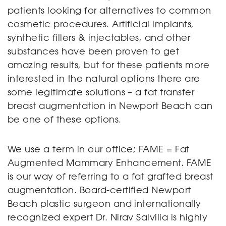
patients looking for alternatives to common
cosmetic procedures. Artificial implants,
synthetic fillers & injectables, and other
substances have been proven to get
amazing results, but for these patients more
interested in the natural options there are
some legitimate solutions – a fat transfer
breast augmentation in Newport Beach can
be one of these options.
We use a term in our office; FAME = Fat
Augmented Mammary Enhancement. FAME
is our way of referring to a fat grafted breast
augmentation. Board-certified Newport
Beach plastic surgeon and internationally
recognized expert Dr. Nirav Salvilia is highly