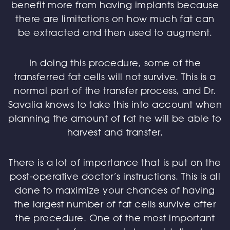
benefit more from having implants because
there are limitations on how much fat can
be extracted and then used to augment.
In doing this procedure, some of the
transferred fat cells will not survive. This is a
normal part of the transfer process, and Dr.
Savalia knows to take this into account when
planning the amount of fat he will be able to
harvest and transfer.
There is a lot of importance that is put on the
post-operative doctor’s instructions. This is all
done to maximize your chances of having
the largest number of fat cells survive after
the procedure. One of the most important