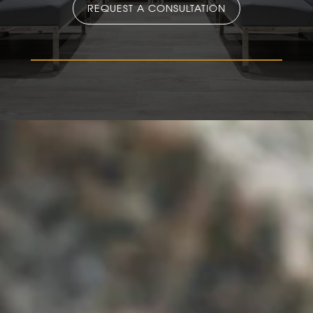
REQUEST A CONSULTATION