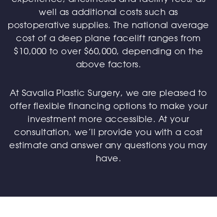
well as additional costs such as
postoperative supplies. The national average
cost of a deep plane facelift ranges from
$10,000 to over $60,000, depending on the
above factors.
At Savalia Plastic Surgery, we are pleased to
offer flexible financing options to make your
investment more accessible. At your
consultation, we’ll provide you with a cost
estimate and answer any questions you may
have.