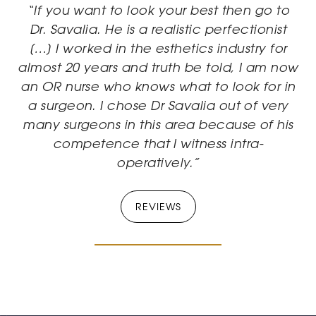
“If you want to look your best then go to
Dr. Savalia. He is a realistic perfectionist
[…] I worked in the esthetics industry for
almost 20 years and truth be told, I am now
an OR nurse who knows what to look for in
a surgeon. I chose Dr Savalia out of very
many surgeons in this area because of his
competence that I witness intra-
operatively.”
REVIEWS