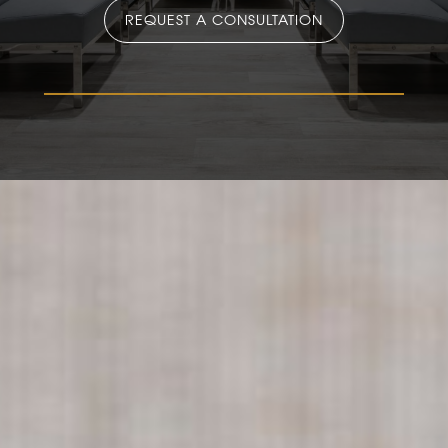
REQUEST A CONSULTATION