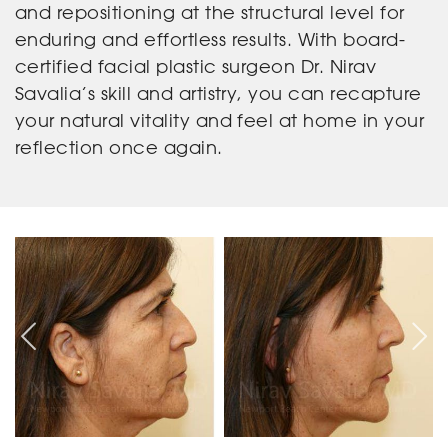
and repositioning at the structural level for
enduring and effortless results. With board-
certified facial plastic surgeon Dr. Nirav
Savalia’s skill and artistry, you can recapture
your natural vitality and feel at home in your
reflection once again.