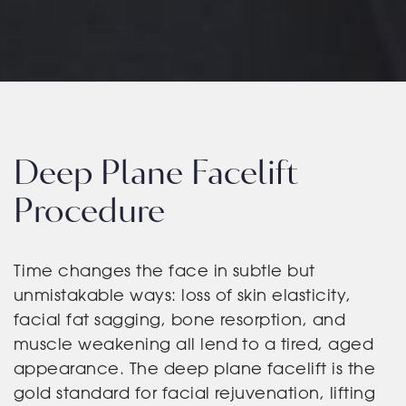
Deep Plane Facelift
Procedure
Time changes the face in subtle but
unmistakable ways: loss of skin elasticity,
facial fat sagging, bone resorption, and
muscle weakening all lend to a tired, aged
appearance. The deep plane facelift is the
gold standard for facial rejuvenation, lifting