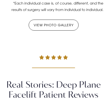
*Each individual case is, of course, different, and the
results of surgery will vary from individual to individual.
VIEW PHOTO GALLERY
Real Stories: Deep Plane
Facelift Patient Reviews