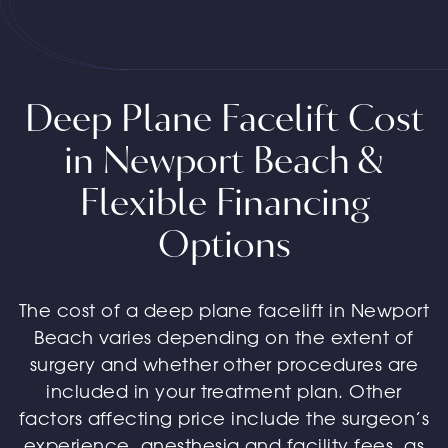
Deep Plane Facelift Cost
in Newport Beach &
Flexible Financing
Options
The cost of a deep plane facelift in Newport
Beach varies depending on the extent of
surgery and whether other procedures are
included in your treatment plan. Other
factors affecting price include the surgeon’s
experience, anesthesia and facility fees, as