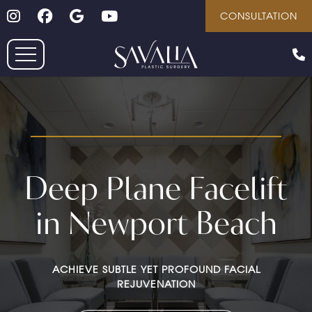
Follow on Instagram
Follow on Facebook
Google
Youtube
Skip
CONSULTATION
to
main
content
Deep Plane Facelift
in Newport Beach
ACHIEVE SUBTLE YET PROFOUND FACIAL
REJUVENATION