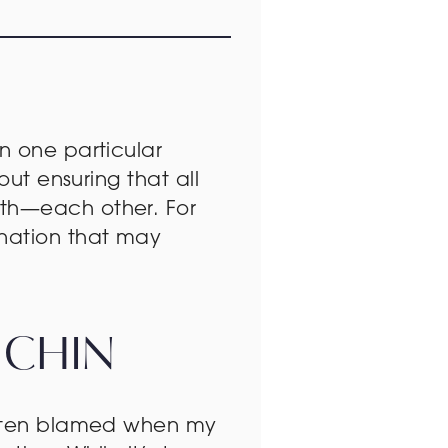
n one particular
out ensuring that all
ith—each other. For
enation that may
 CHIN
 often blamed when my