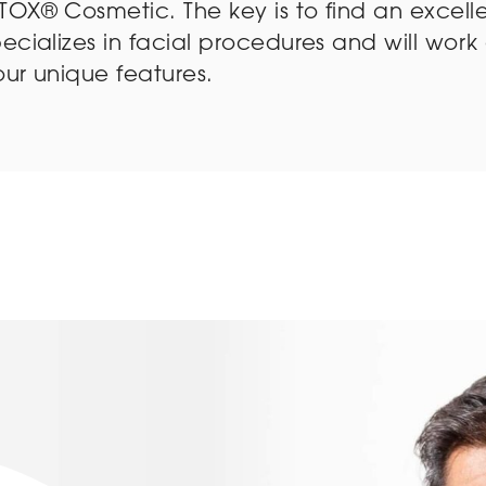
OX® Cosmetic. The key is to find an excelle
ecializes in facial procedures and will work 
our unique features.