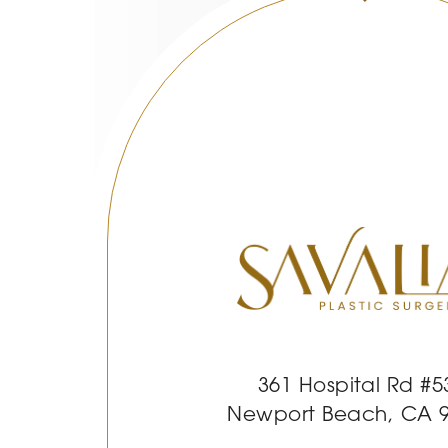
361 Hospital Rd #5
Newport Beach, CA 