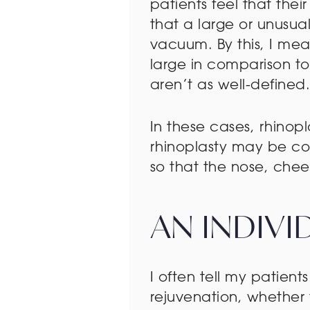
patients feel that their
that a large or unusua
vacuum. By this, I mea
large in comparison to
aren’t as well-defined
In these cases, rhinop
rhinoplasty may be com
so that the nose, che
AN INDIV
I often tell my patients
rejuvenation, whether 