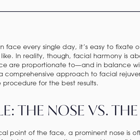
face every single day, it’s easy to fixate o
like. In reality, though, facial harmony is ab
face are proportionate to—and in balance w
on a comprehensive approach to facial rejuv
procedure for the best results.
E: THE NOSE VS. THE
ocal point of the face, a prominent nose is