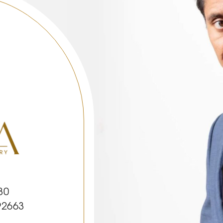
30
92663