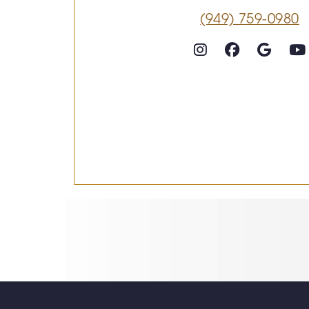
(949) 759-0980
Follow on Instagram
Follow on Faceboo
Goog