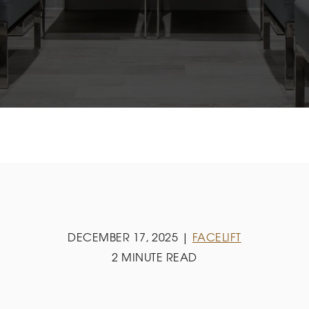
DECEMBER 17, 2025 |
FACELIFT
2 MINUTE READ