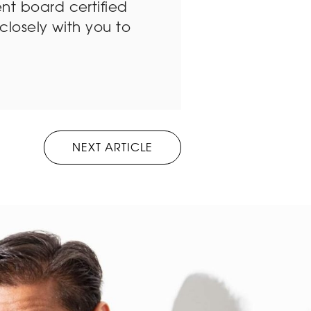
nt board certified
closely with you to
NEXT ARTICLE