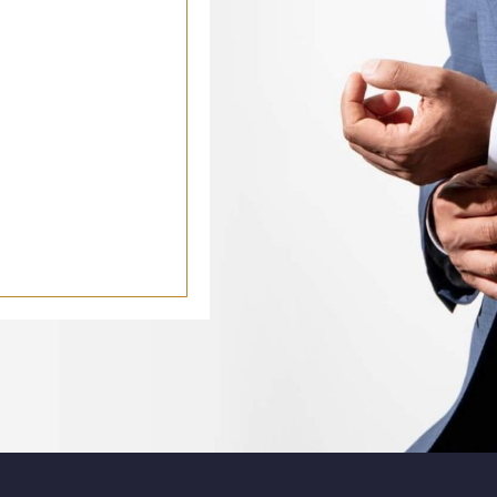
k
le
Youtube