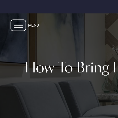
Skip
to
main
content
How To Bring F