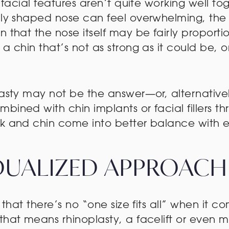
 facial features aren’t quite working well tog
lly shaped nose can feel overwhelming, the 
n that the nose itself may be fairly proport
 a chin that’s not as strong as it could be,
.
lasty may not be the answer—or, alternative
bined with chin implants or facial fillers 
ek and chin come into better balance with 
IDUALIZED APPROACH
 that there’s no “one size fits all” when it c
that means rhinoplasty, a facelift or even m