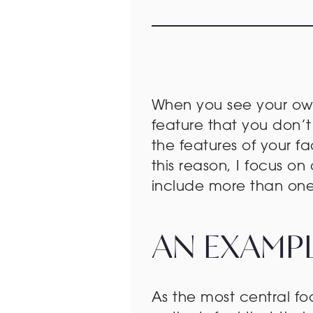
When you see your own 
feature that you don’t 
the features of your 
this reason, I focus 
include more than one 
AN EXAMPL
As the most central f