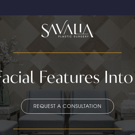
acial Features Into
REQUEST A CONSULTATION