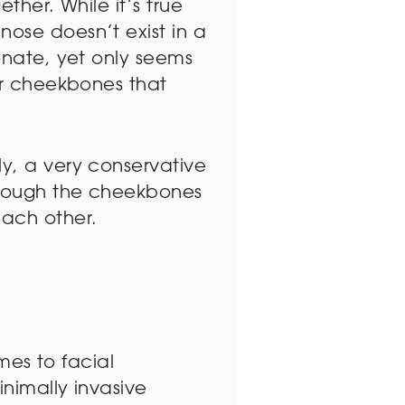
ether. While it’s true
nose doesn’t exist in a
ionate, yet only seems
 or cheekbones that
ly, a very conservative
through the cheekbones
each other.
omes to facial
inimally invasive