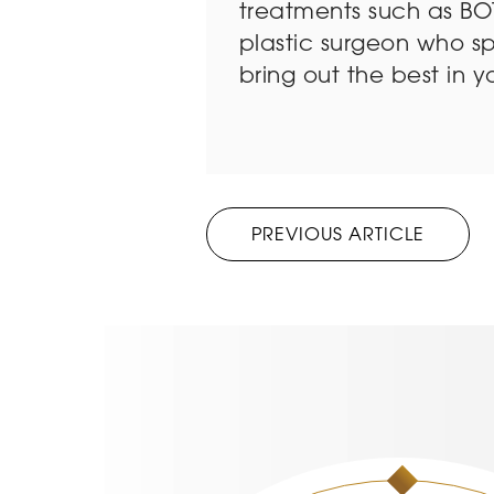
treatments such as BOT
plastic surgeon who sp
bring out the best in y
PREVIOUS ARTICLE