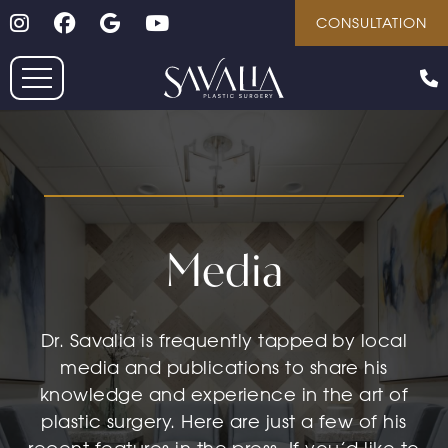
Follow on Instagram
Follow on Facebook
Google
Youtube
Skip
CONSULTATION
to
main
content
Media
Dr. Savalia is frequently tapped by local
media and publications to share his
knowledge and experience in the art of
plastic surgery. Here are just a few of his