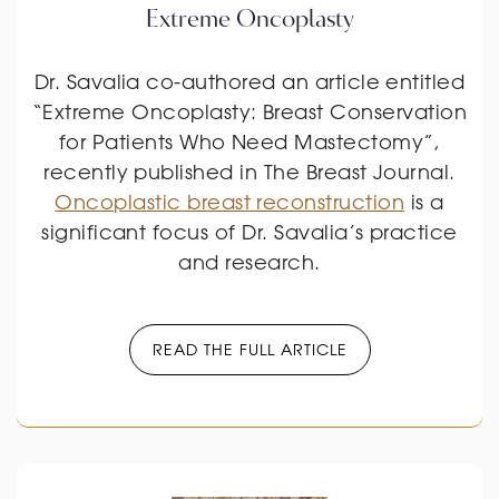
Extreme Oncoplasty
Dr. Savalia co-authored an article entitled
“Extreme Oncoplasty: Breast Conservation
for Patients Who Need Mastectomy”,
recently published in The Breast Journal.
Oncoplastic breast reconstruction
is a
significant focus of Dr. Savalia’s practice
and research.
READ THE FULL ARTICLE