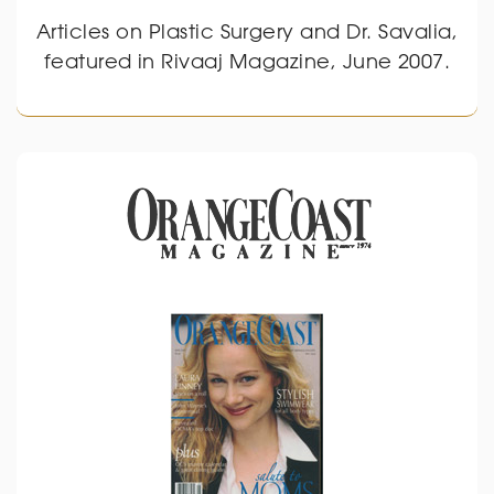
Articles on Plastic Surgery and Dr. Savalia,
featured in Rivaaj Magazine, June 2007.