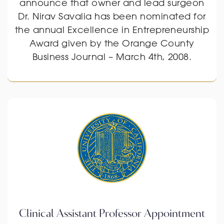
announce that owner and lead surgeon
Dr. Nirav Savalia has been nominated for
the annual Excellence in Entrepreneurship
Award given by the Orange County
Business Journal – March 4th, 2008.
Clinical Assistant Professor Appointment