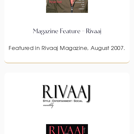
Magazine Feature – Rivaaj
Featured in Rivaaj Magazine, August 2007.