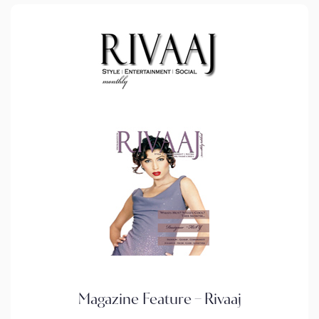
Magazine Feature – Rivaaj