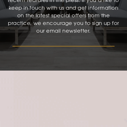
recent features in the press. If you’d like to
keep in touch with us and get information
on the latest special offers from the
practice, we encourage you to sign up for
our email newsletter.