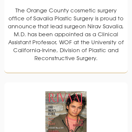
The Orange County cosmetic surgery
office of Savalia Plastic Surgery is proud to
announce that lead surgeon Nirav Savalia,
M.D. has been appointed as a Clinical
Assistant Professor, WOF at the University of
California-Irvine, Division of Plastic and
Reconstructive Surgery.