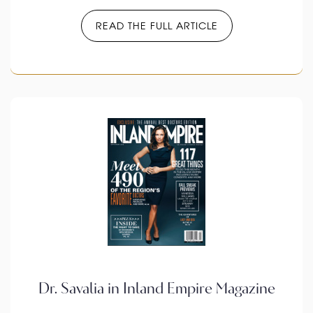
READ THE FULL ARTICLE
Dr. Savalia in Inland Empire Magazine