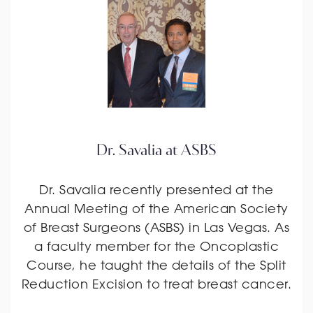
Dr. Savalia at ASBS
Dr. Savalia recently presented at the
Annual Meeting of the American Society
of Breast Surgeons (ASBS) in Las Vegas. As
a faculty member for the Oncoplastic
Course, he taught the details of the Split
Reduction Excision to treat breast cancer.