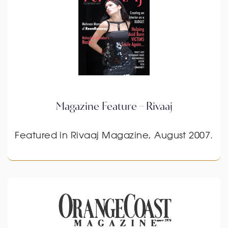
Magazine Feature – Rivaaj
Featured in Rivaaj Magazine, August 2007.