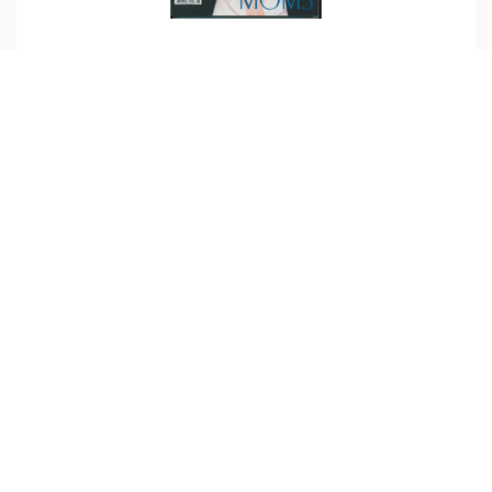
Magazine Feature – Orange Coast
Featured in Orange Coast Magazine, May
2007.