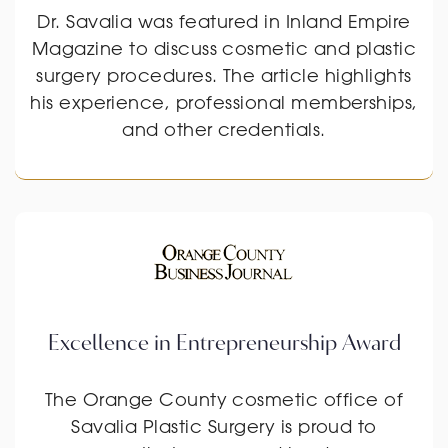
Dr. Savalia was featured in Inland Empire
Magazine to discuss cosmetic and plastic
surgery procedures. The article highlights
his experience, professional memberships,
and other credentials.
Excellence in Entrepreneurship Award
The Orange County cosmetic office of
Savalia Plastic Surgery is proud to