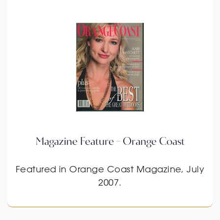
Magazine Feature – Orange Coast
Featured in Orange Coast Magazine, July
2007.