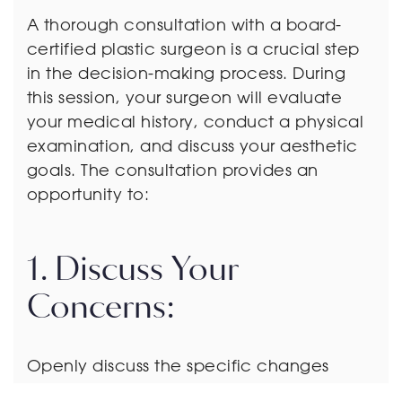
A thorough consultation with a board-
certified plastic surgeon is a crucial step
in the decision-making process. During
this session, your surgeon will evaluate
your medical history, conduct a physical
examination, and discuss your aesthetic
goals. The consultation provides an
opportunity to:
1. Discuss Your
Concerns:
Openly discuss the specific changes
you’ve experienced and any concerns