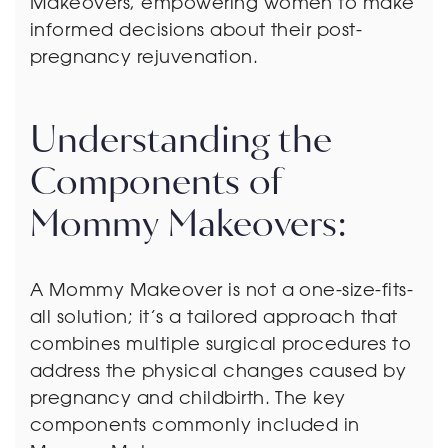
Makeovers, empowering women to make
informed decisions about their post-
pregnancy rejuvenation.
Understanding the
Components of
Mommy Makeovers:
A Mommy Makeover is not a one-size-fits-
all solution; it’s a tailored approach that
combines multiple surgical procedures to
address the physical changes caused by
pregnancy and childbirth. The key
components commonly included in