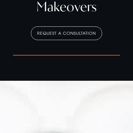
Makeovers
REQUEST A CONSULTATION