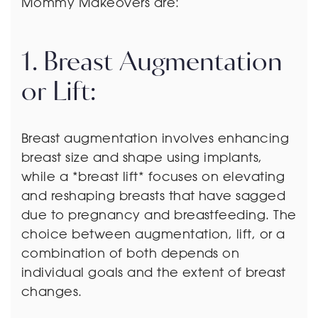
Mommy Makeovers are:
1. Breast Augmentation
or Lift:
Breast augmentation involves enhancing
breast size and shape using implants,
while a *breast lift* focuses on elevating
and reshaping breasts that have sagged
due to pregnancy and breastfeeding. The
choice between augmentation, lift, or a
combination of both depends on
individual goals and the extent of breast
changes.