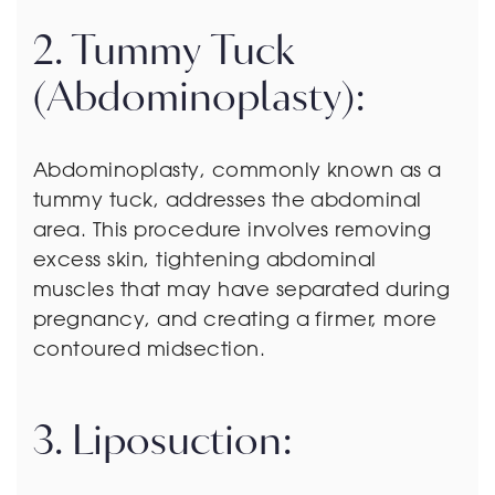
2. Tummy Tuck
(Abdominoplasty):
Abdominoplasty, commonly known as a
tummy tuck, addresses the abdominal
area. This procedure involves removing
excess skin, tightening abdominal
muscles that may have separated during
pregnancy, and creating a firmer, more
contoured midsection.
3. Liposuction: