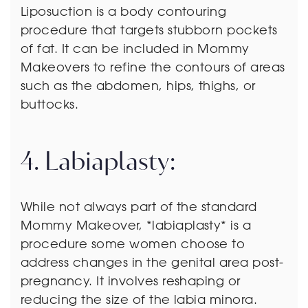
Liposuction is a body contouring
procedure that targets stubborn pockets
of fat. It can be included in Mommy
Makeovers to refine the contours of areas
such as the abdomen, hips, thighs, or
buttocks.
4. Labiaplasty:
While not always part of the standard
Mommy Makeover, *labiaplasty* is a
procedure some women choose to
address changes in the genital area post-
pregnancy. It involves reshaping or
reducing the size of the labia minora.