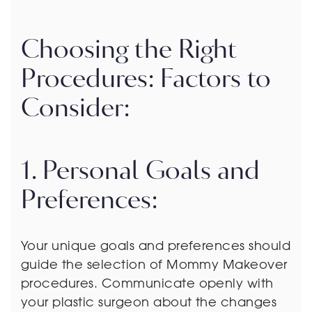
Choosing the Right
Procedures: Factors to
Consider:
1. Personal Goals and
Preferences:
Your unique goals and preferences should
guide the selection of Mommy Makeover
procedures. Communicate openly with
your plastic surgeon about the changes