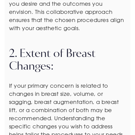
you desire and the outcomes you
envision. This collaborative approach
ensures that the chosen procedures align
with your aesthetic goals.
2. Extent of Breast
Changes:
If your primary concern is related to
changes in breast size, volume, or
sagging, breast augmentation, a breast
lift, or a combination of both may be
recommended. Understanding the
specific changes you wish to address
helps tailor the procedures to your needs.