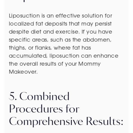
Liposuction is an effective solution for
localized fat deposits that may persist
despite diet and exercise. If you have
specific areas, such as the abdomen,
thighs, or flanks, where fat has
accumulated, liposuction can enhance
the overall results of your Mommy
Makeover.
5. Combined
Procedures for
Comprehensive Results: