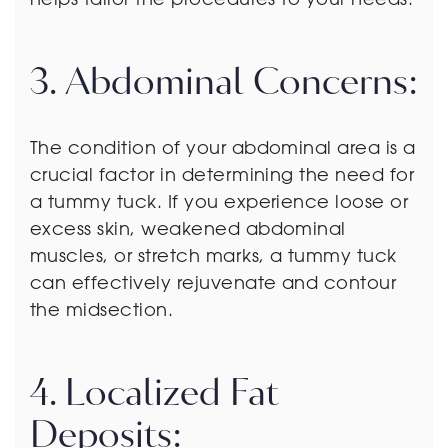
3. Abdominal Concerns:
The condition of your abdominal area is a
crucial factor in determining the need for
a tummy tuck. If you experience loose or
excess skin, weakened abdominal
muscles, or stretch marks, a tummy tuck
can effectively rejuvenate and contour
the midsection.
4. Localized Fat
Deposits: