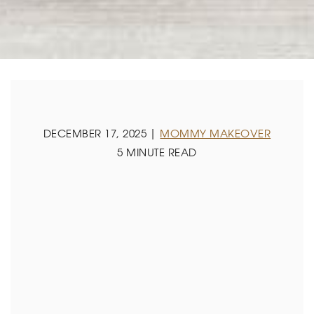
DECEMBER 17, 2025 |
MOMMY MAKEOVER
5 MINUTE READ