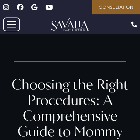
Follow on Instagram
Follow on Facebook
Google
Youtube
Skip
CONSULTATION
to
main
content
Choosing the Right
Procedures: A
Comprehensive
Guide to Mommy