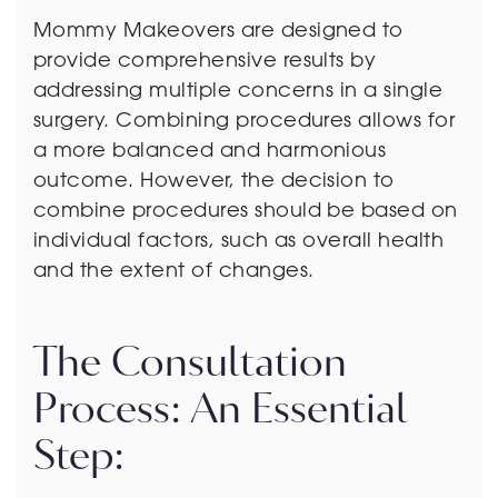
Mommy Makeovers are designed to
provide comprehensive results by
addressing multiple concerns in a single
surgery. Combining procedures allows for
a more balanced and harmonious
outcome. However, the decision to
combine procedures should be based on
individual factors, such as overall health
and the extent of changes.
The Consultation
Process: An Essential
Step: