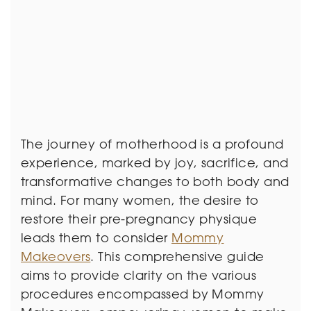
The journey of motherhood is a profound
experience, marked by joy, sacrifice, and
transformative changes to both body and
mind. For many women, the desire to
restore their pre-pregnancy physique
leads them to consider
Mommy
Makeovers
. This comprehensive guide
aims to provide clarity on the various
procedures encompassed by Mommy