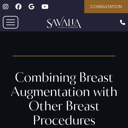
Follow on Instagram
Follow on Facebook
Google
Youtube
Skip
CONSULTATION
to
main
content
Combining Breast
Augmentation with
Other Breast
Procedures