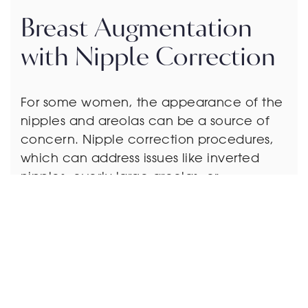
Breast Augmentation
with Nipple Correction
For some women, the appearance of the
nipples and areolas can be a source of
concern. Nipple correction procedures,
which can address issues like inverted
nipples, overly large areolas, or
asymmetry, are often combined with
breast augmentation to enhance the
overall look of the breasts.
You may need these procedures if you…
– Have concerns about nipple inversion,