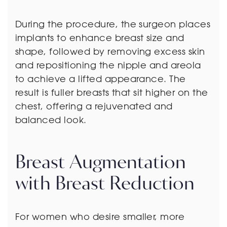
During the procedure, the surgeon places
implants to enhance breast size and
shape, followed by removing excess skin
and repositioning the nipple and areola
to achieve a lifted appearance. The
result is fuller breasts that sit higher on the
chest, offering a rejuvenated and
balanced look.
Breast Augmentation
with Breast Reduction
For women who desire smaller, more