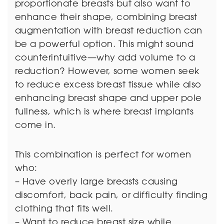
proportionate breasts but also want to
enhance their shape, combining breast
augmentation with breast reduction can
be a powerful option. This might sound
counterintuitive—why add volume to a
reduction? However, some women seek
to reduce excess breast tissue while also
enhancing breast shape and upper pole
fullness, which is where breast implants
come in.
This combination is perfect for women
who:
– Have overly large breasts causing
discomfort, back pain, or difficulty finding
clothing that fits well.
– Want to reduce breast size while