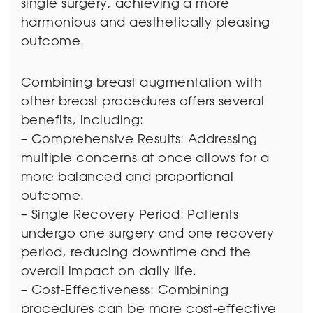
single surgery, achieving a more
harmonious and aesthetically pleasing
outcome.
Combining breast augmentation with
other breast procedures offers several
benefits, including:
– Comprehensive Results: Addressing
multiple concerns at once allows for a
more balanced and proportional
outcome.
– Single Recovery Period: Patients
undergo one surgery and one recovery
period, reducing downtime and the
overall impact on daily life.
– Cost-Effectiveness: Combining
procedures can be more cost-effective