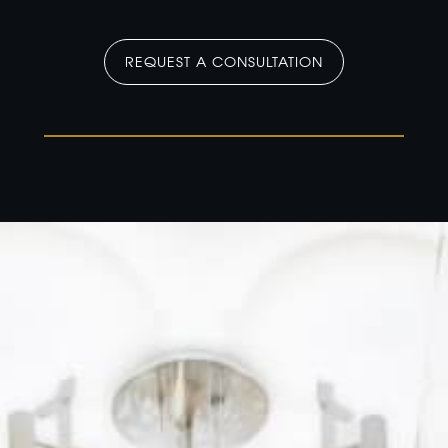
REQUEST A CONSULTATION