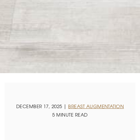
DECEMBER 17, 2025 |
BREAST AUGMENTATION
5 MINUTE READ