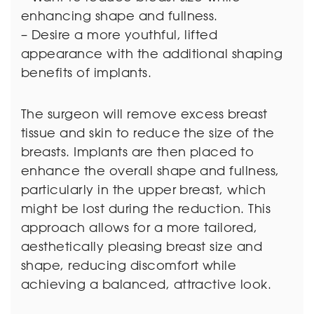
enhancing shape and fullness.
– Desire a more youthful, lifted
appearance with the additional shaping
benefits of implants.
The surgeon will remove excess breast
tissue and skin to reduce the size of the
breasts. Implants are then placed to
enhance the overall shape and fullness,
particularly in the upper breast, which
might be lost during the reduction. This
approach allows for a more tailored,
aesthetically pleasing breast size and
shape, reducing discomfort while
achieving a balanced, attractive look.