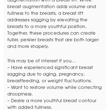
breast augmentation adds volume and
fullness to the breasts, a breast lift
addresses sagging by elevating the
breasts to a more youthful position.
Together, these procedures can create
fuller, perkier breasts that are both larger
and more shapely.
This may be of interest if you…
– Have experienced significant breast
sagging due to aging, pregnancy,
breastfeeding, or weight fluctuations.
– Want to restore volume while correcting
droopiness.
– Desire a more youthful breast contour
with added fullness.