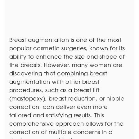
Breast augmentation is one of the most
popular cosmetic surgeries, known for its
ability to enhance the size and shape of
the breasts. However, many women are
discovering that combining breast
augmentation with other breast
procedures, such as a breast lift
(mastopexy), breast reduction, or nipple
correction, can deliver even more
tailored and satisfying results. This
comprehensive approach allows for the
correction of multiple concerns in a