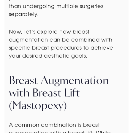
than undergoing multiple surgeries
separately.
Now, let’s explore how breast
augmentation can be combined with
specific breast procedures to achieve
your desired aesthetic goals.
Breast Augmentation
with Breast Lift
(Mastopexy)
A common combination is breast
augmentation with a breast lift. While