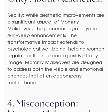
Reality: While aesthetic improvements are
a significant aspect of Mommy
Makeovers, the procedures go beyond
skin-deep enhancements. The
transformative impact extends to
psychological well-being, helping women
regain confidence and a positive body
image. Mommy Makeovers are designed
to address both the visible and emotional
changes that often accompany
motherhood.
4. Misconception: