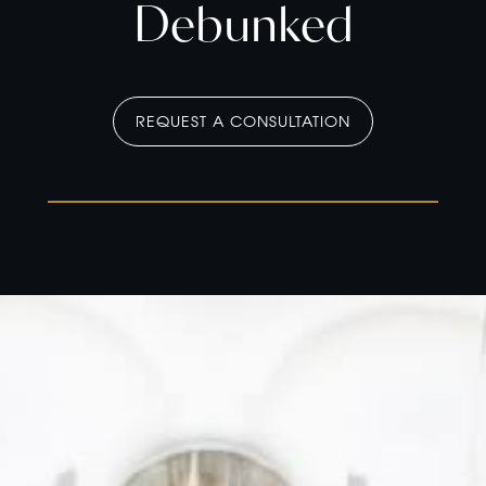
Debunked
REQUEST A CONSULTATION