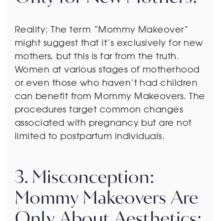
Reality: The term “Mommy Makeover”
might suggest that it’s exclusively for new
mothers, but this is far from the truth.
Women at various stages of motherhood
or even those who haven’t had children
can benefit from Mommy Makeovers. The
procedures target common changes
associated with pregnancy but are not
limited to postpartum individuals.
3. Misconception:
Mommy Makeovers Are
Only About Aesthetics: