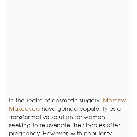
In the realm of cosmetic surgery,
Mommy
Makeovers
have gained popularity as a
transformative solution for women
seeking to rejuvenate their bodies after
pregnancy. However, with popularity