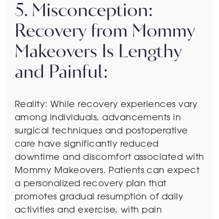
5. Misconception:
Recovery from Mommy
Makeovers Is Lengthy
and Painful:
Reality: While recovery experiences vary
among individuals, advancements in
surgical techniques and postoperative
care have significantly reduced
downtime and discomfort associated with
Mommy Makeovers. Patients can expect
a personalized recovery plan that
promotes gradual resumption of daily
activities and exercise, with pain