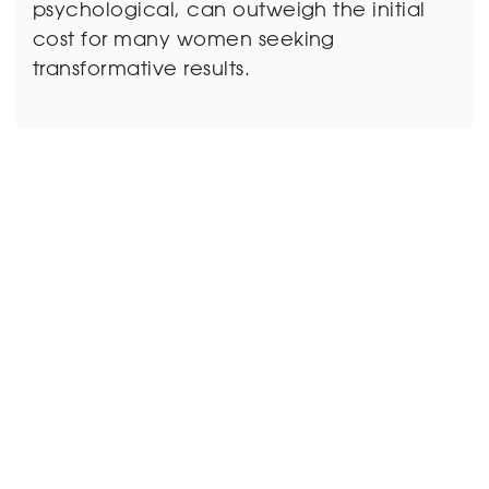
psychological, can outweigh the initial
cost for many women seeking
transformative results.
7. Misconception:
Mommy Makeovers
Always Result in a
Dramatic Change:
Reality: The goal of a Mommy Makeover
is to achieve a natural-looking
enhancement rather than a dramatic
and artificial change. Surgeons work
closely with patients to set realistic