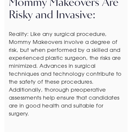
Mommy Makeovers Are
Risky and Invasive:
Reality: Like any surgical procedure,
Mommy Makeovers involve a degree of
risk, but when performed by a skilled and
experienced plastic surgeon, the risks are
minimized. Advances in surgical
techniques and technology contribute to
the safety of these procedures.
Additionally, thorough preoperative
assessments help ensure that candidates
are in good health and suitable for
surgery.