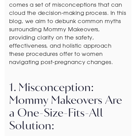
comes a set of misconceptions that can
cloud the decision-making process. In this
blog, we aim to debunk common myths
surrounding Mommy Makeovers,
providing clarity on the safety,
effectiveness, and holistic approach
these procedures offer to women
navigating post-pregnancy changes.
1. Misconception:
Mommy Makeovers Are
a One-Size-Fits-All
Solution: