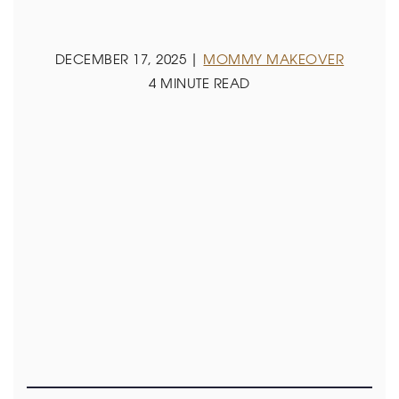
DECEMBER 17, 2025 |
MOMMY MAKEOVER
4 MINUTE READ