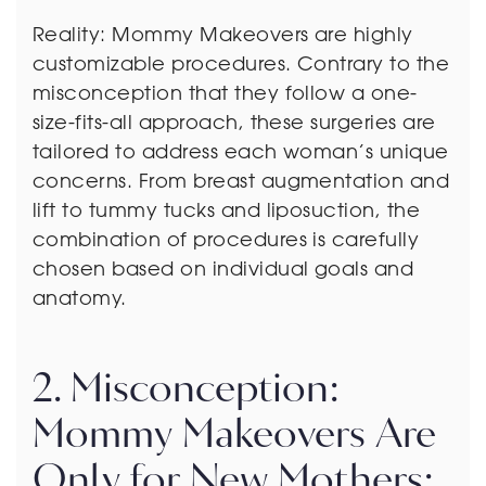
Reality: Mommy Makeovers are highly
customizable procedures. Contrary to the
misconception that they follow a one-
size-fits-all approach, these surgeries are
tailored to address each woman’s unique
concerns. From breast augmentation and
lift to tummy tucks and liposuction, the
combination of procedures is carefully
chosen based on individual goals and
anatomy.
2. Misconception:
Mommy Makeovers Are
Only for New Mothers: