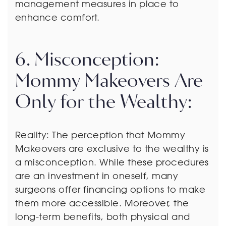
management measures in place to
enhance comfort.
6. Misconception:
Mommy Makeovers Are
Only for the Wealthy:
Reality: The perception that Mommy
Makeovers are exclusive to the wealthy is
a misconception. While these procedures
are an investment in oneself, many
surgeons offer financing options to make
them more accessible. Moreover, the
long-term benefits, both physical and