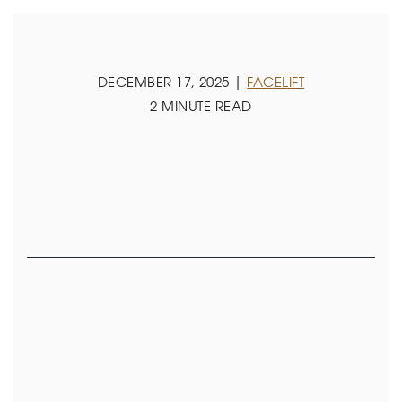
DECEMBER 17, 2025 |
FACELIFT
2 MINUTE READ