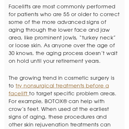
Facelifts are most commonly performed
for patients who are 55 or older to correct
some of the more advanced signs of
aging through the lower face and jaw
area, like prominent jowls, “turkey neck”
or loose skin. As anyone over the age of
30 knows, the aging process doesn’t wait
on hold until your retirement years.
The growing trend in cosmetic surgery is
to
try nonsurgical treatments before a
facelift
to target specific problem areas.
For example, BOTOX® can help with
crow’s feet. When used at the earliest
signs of aging, these procedures and
other skin rejuvenation treatments can