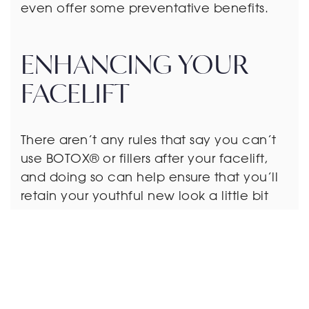
even offer some preventative benefits.
ENHANCING YOUR
FACELIFT
There aren’t any rules that say you can’t
use BOTOX® or fillers after your facelift,
and doing so can help ensure that you’ll
retain your youthful new look a little bit
longer.
The best results for a facelift depend on
finding a surgeon who embraces a
conservative philosophy toward