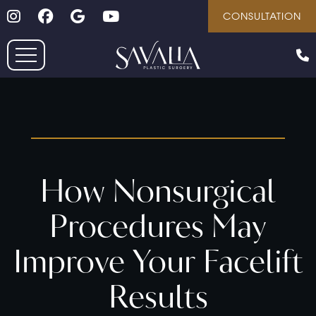
Follow on Instagram
Follow on Facebook
Google
Youtube
Skip
CONSULTATION
to
main
content
How Nonsurgical
Procedures May
Improve Your Facelift
Results