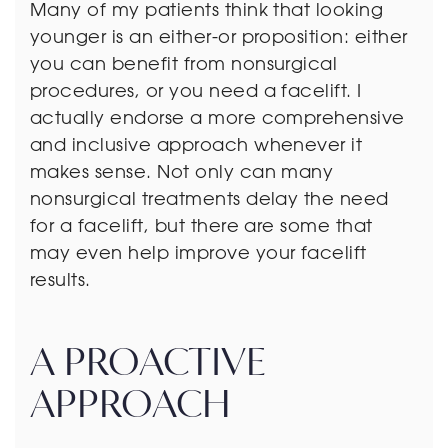
Many of my patients think that looking
younger is an either-or proposition: either
you can benefit from nonsurgical
procedures, or you need a facelift. I
actually endorse a more comprehensive
and inclusive approach whenever it
makes sense. Not only can many
nonsurgical treatments delay the need
for a facelift, but there are some that
may even help improve your facelift
results.
A PROACTIVE
APPROACH