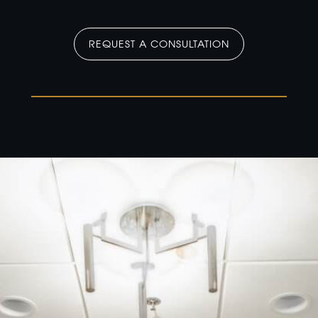
REQUEST A CONSULTATION