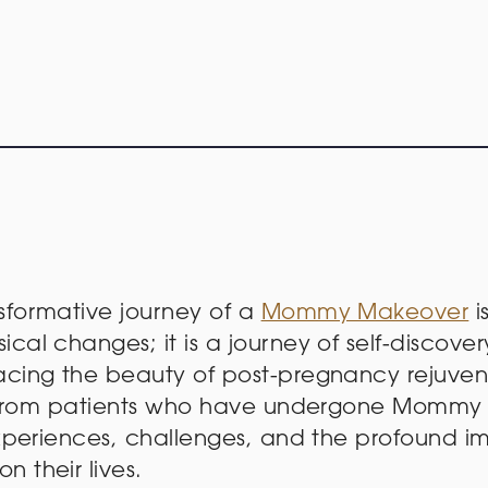
sformative journey of a
Mommy Makeover
i
cal changes; it is a journey of self-discove
cing the beauty of post-pregnancy rejuvenat
es from patients who have undergone Mommy
experiences, challenges, and the profound i
 their lives.