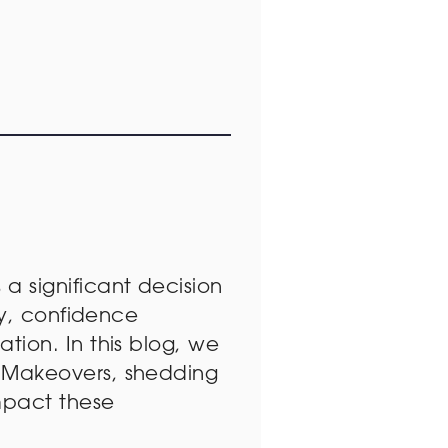
s a significant decision
ry, confidence
ion. In this blog, we
 Makeovers, shedding
mpact these