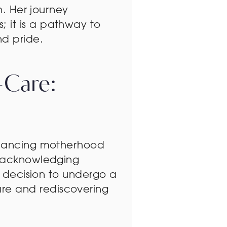
n. Her journey
 it is a pathway to
d pride.
-Care:
balancing motherhood
f acknowledging
’s decision to undergo a
re and rediscovering