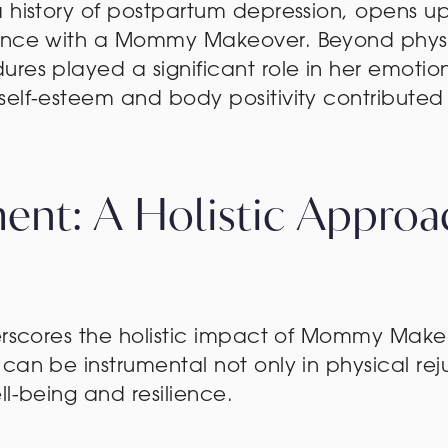
a history of postpartum depression, opens u
ience with a Mommy Makeover. Beyond phys
res played a significant role in her emotion
elf-esteem and body positivity contributed to
nt: A Holistic Approa
derscores the holistic impact of Mommy Make
can be instrumental not only in physical rej
ll-being and resilience.