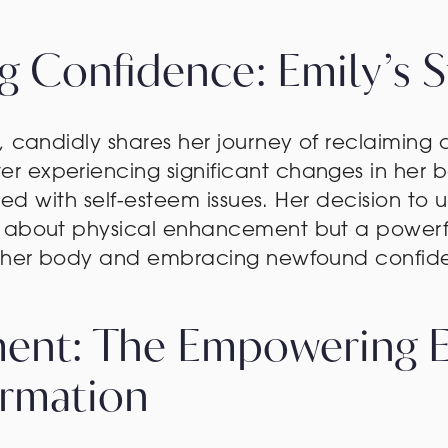
ng Confidence: Emily’s S
, candidly shares her journey of reclaiming
 experiencing significant changes in her b
ggled with self-esteem issues. Her decision 
t about physical enhancement but a powerf
er her body and embracing newfound confid
ent: The Empowering Ef
ormation