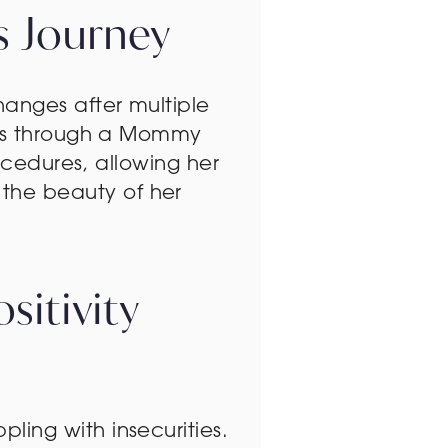
’s Journey
anges after multiple
ties through a Mommy
ocedures, allowing her
the beauty of her
itivity
ing with insecurities.