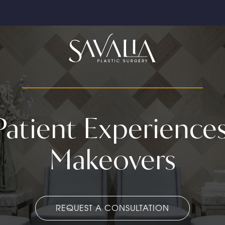
 Patient Experien
Makeovers
REQUEST A CONSULTATION