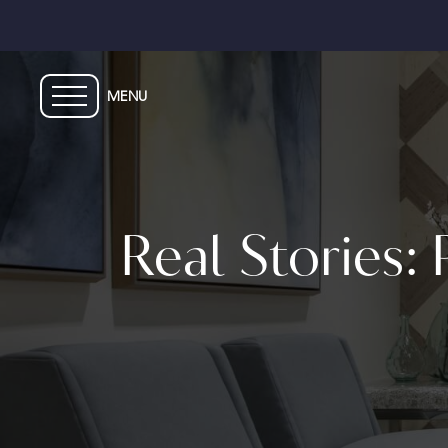
Skip
to
main
content
Real Stories: