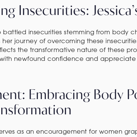
g Insecurities: Jessica
battled insecurities stemming from body ch
s her journey of overcoming these insecuri
flects the transformative nature of these pr
with newfound confidence and appreciate 
nt: Embracing Body Pos
ansformation
serves as an encouragement for women grappl