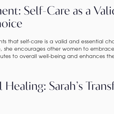
nt: Self-Care as a Val
hoice
hts that self-care is a valid and essential ch
e, she encourages other women to embrace 
butes to overall well-being and enhances the 
l Healing: Sarah’s Trans