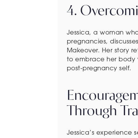
4. Overcomin
Jessica, a woman who 
pregnancies, discusse
Makeover. Her story re
to embrace her body 
post-pregnancy self.
Encourageme
Through Tr
Jessica’s experience 