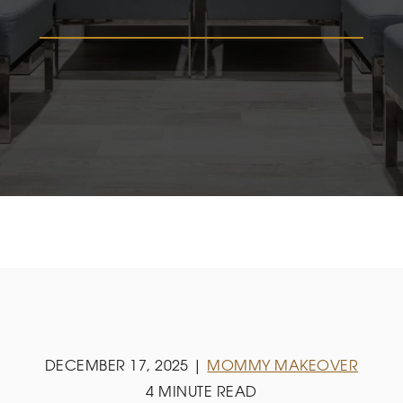
DECEMBER 17, 2025 |
MOMMY MAKEOVER
4 MINUTE READ