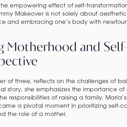
es the empowering effect of self-transformatio
my Makeover is not solely about aesthetics;
ence and embracing one’s body with newfoun
ng Motherhood and Self
pective
er of three, reflects on the challenges of 
real story, she emphasizes the importance o
 responsibilities of raising a family. Maria
 a pivotal moment in prioritizing self-ca
d the role of a mother.