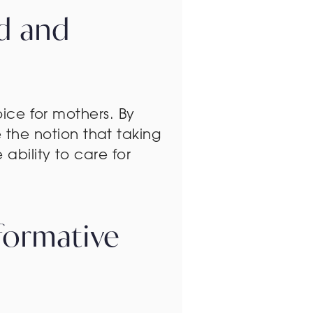
id and
oice for mothers. By
the notion that taking
ability to care for
formative