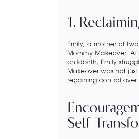
1. Reclaimi
Emily, a mother of two
Mommy Makeover. After
childbirth, Emily stru
Makeover was not jus
regaining control ov
Encouragem
Self-Transf