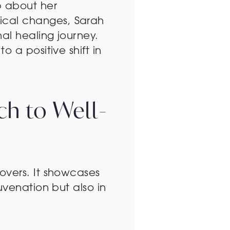
p about her
ical changes, Sarah
al healing journey.
 a positive shift in
ch to Well-
overs. It showcases
uvenation but also in