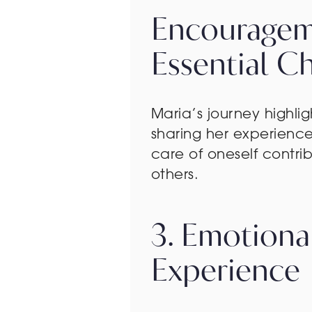
Encourageme
Essential C
Maria’s journey highlig
sharing her experienc
care of oneself contri
others.
3. Emotiona
Experience