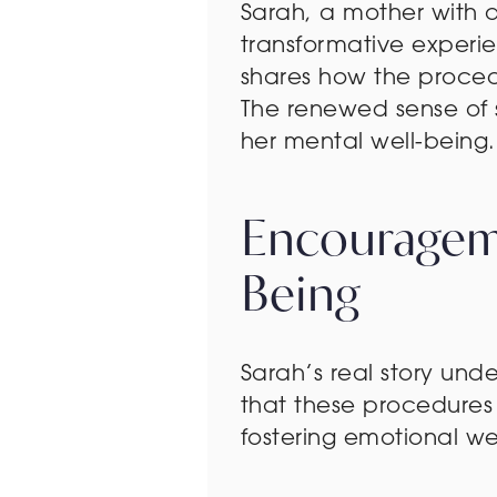
Sarah, a mother with 
transformative exper
shares how the procedu
The renewed sense of s
her mental well-being.
Encourageme
Being
Sarah’s real story un
that these procedures 
fostering emotional we