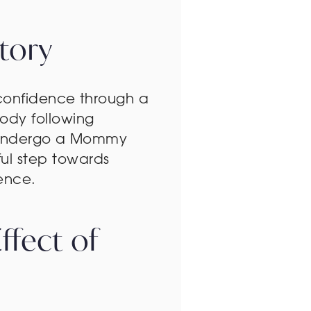
tory
 confidence through a
ody following
to undergo a Mommy
ul step towards
ence.
fect of