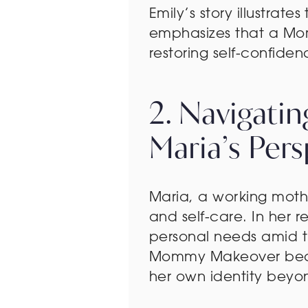
Emily’s story illustrat
emphasizes that a Mom
restoring self-confid
2. Navigati
Maria’s Pers
Maria, a working moth
and self-care. In her 
personal needs amid the
Mommy Makeover became
her own identity beyon