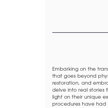
Embarking on the tran
that goes beyond physi
restoration, and embra
delve into real stori
light on their unique 
procedures have had on