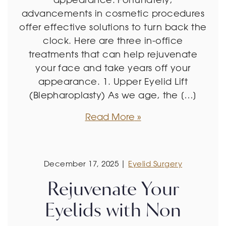
advancements in cosmetic procedures
offer effective solutions to turn back the
clock. Here are three in-office
treatments that can help rejuvenate
your face and take years off your
appearance. 1. Upper Eyelid Lift
(Blepharoplasty) As we age, the […]
Read More
December 17, 2025 |
Eyelid Surgery
Rejuvenate Your
Eyelids with Non