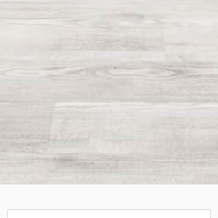
Categories