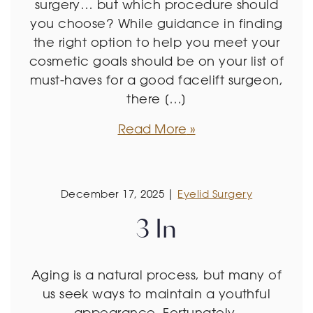
surgery… but which procedure should
you choose? While guidance in finding
the right option to help you meet your
cosmetic goals should be on your list of
must-haves for a good facelift surgeon,
there […]
Read More
December 17, 2025 |
Eyelid Surgery
3 In
Aging is a natural process, but many of
us seek ways to maintain a youthful
appearance. Fortunately,