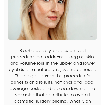
Blepharoplasty is a customized
procedure that addresses sagging skin
and volume loss in the upper and lower
eyelids for a naturally rejuvenated result.
This blog discusses the procedure’s
benefits and results, national and local
average costs, and a breakdown of the
variables that contribute to overall
cosmetic surgery pricing. What Can