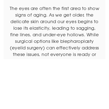
The eyes are often the first area to show
signs of aging. As we get older, the
delicate skin around our eyes begins to
lose its elasticity, leading to sagging,
fine lines, and under-eye hollows. While
surgical options like blepharoplasty
(eyelid surgery) can effectively address
these issues, not everyone is ready or
willing to undergo […]
Read More
December 17, 2025 |
Eyelid Surgery
Under