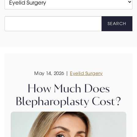
SEARCH
May 14, 2026 |
Eyelid Surgery
How Much Does
Blepharoplasty Cost?