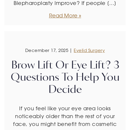
Blepharoplasty Improve? If people […]
Read More
December 17, 2025 |
Eyelid Surgery
Brow Lift Or Eye Lift? 3
Questions To Help You
Decide
If you feel like your eye area looks
noticeably older than the rest of your
face, you might benefit from cosmetic