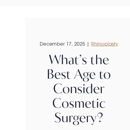
December 17, 2025 |
Rhinoplasty
What’s the
Best Age to
Consider
Cosmetic
Surgery?