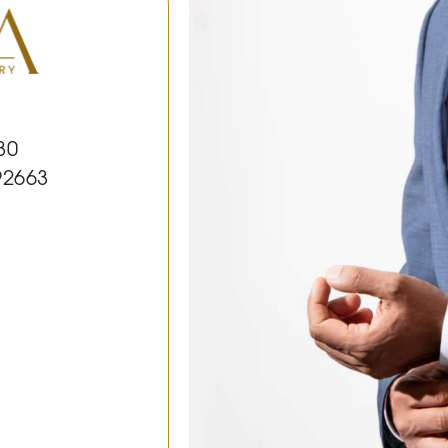
30
92663
k
le
Youtube