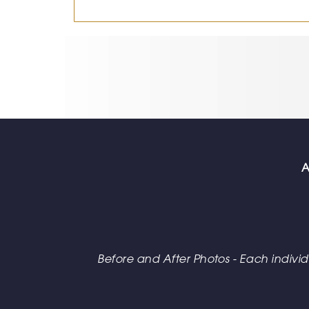
A
Before and After Photos - Each individua