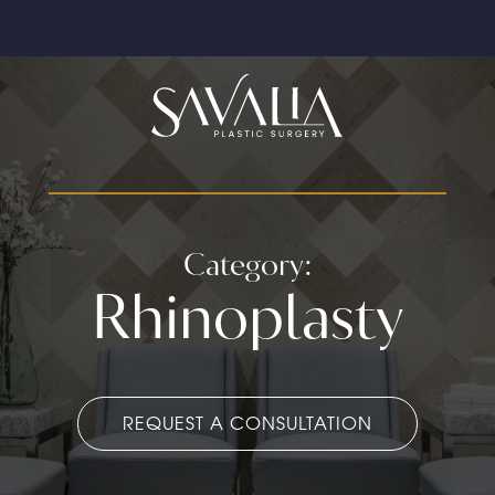
Category:
Rhinoplasty
REQUEST A CONSULTATION