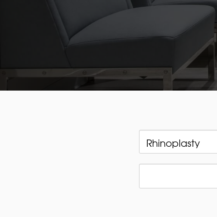
Categories