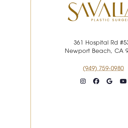
361 Hospital Rd #5
Newport Beach, CA 
(949) 759-0980
Follow on Instagram
Follow on Faceboo
Goog