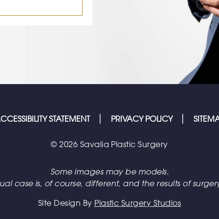
CCESSIBILITY STATEMENT
PRIVACY POLICY
SITEM
© 2026 Savalia Plastic Surgery
Some images may be models.
l case is, of course, different, and the results of surgery
Site Design By
Plastic Surgery Studios