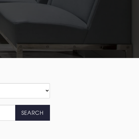
SEARCH