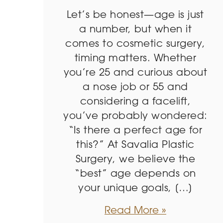
Let’s be honest—age is just
a number, but when it
comes to cosmetic surgery,
timing matters. Whether
you’re 25 and curious about
a nose job or 55 and
considering a facelift,
you’ve probably wondered:
“Is there a perfect age for
this?” At Savalia Plastic
Surgery, we believe the
“best” age depends on
your unique goals, […]
Read More