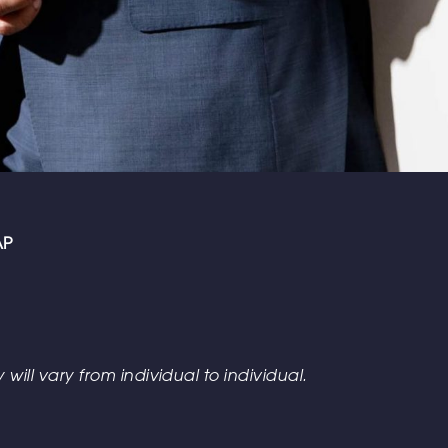
AP
 will vary from individual to individual.