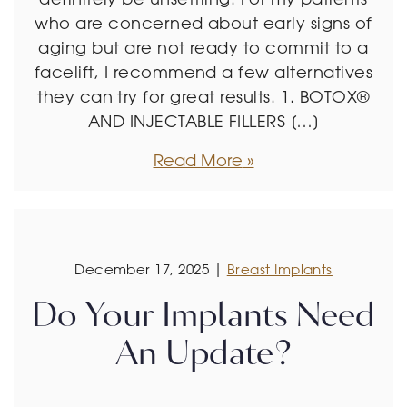
who are concerned about early signs of
aging but are not ready to commit to a
facelift, I recommend a few alternatives
they can try for great results. 1. BOTOX®
AND INJECTABLE FILLERS […]
Read More
December 17, 2025 |
Breast Implants
Do Your Implants Need
An Update?