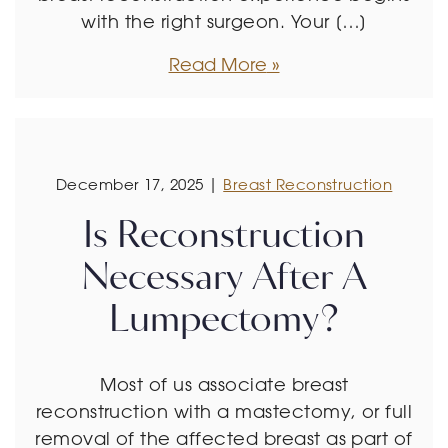
with the right surgeon. Your […]
Read More
December 17, 2025 |
Breast Reconstruction
Is Reconstruction
Necessary After A
Lumpectomy?
Most of us associate breast
reconstruction with a mastectomy, or full
removal of the affected breast as part of