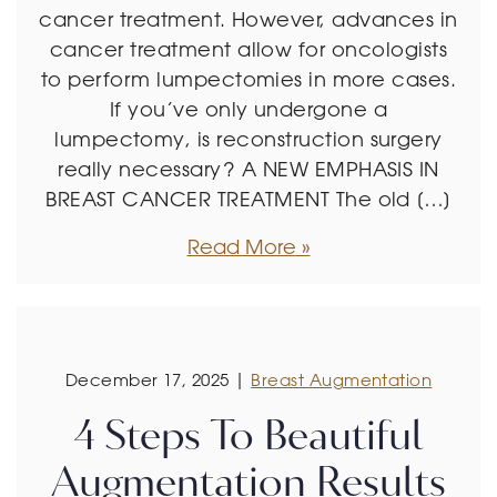
cancer treatment. However, advances in
cancer treatment allow for oncologists
to perform lumpectomies in more cases.
If you’ve only undergone a
lumpectomy, is reconstruction surgery
really necessary? A NEW EMPHASIS IN
BREAST CANCER TREATMENT The old […]
Read More
December 17, 2025 |
Breast Augmentation
4 Steps To Beautiful
Augmentation Results