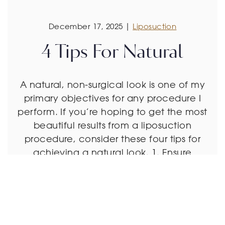
December 17, 2025 |
Liposuction
4 Tips For Natural
A natural, non-surgical look is one of my
primary objectives for any procedure I
perform. If you’re hoping to get the most
beautiful results from a liposuction
procedure, consider these four tips for
achieving a natural look. 1. Ensure
You’re a Good Candidate The best
candidates for liposuction are already at
a healthy weight, lead […]
Read More