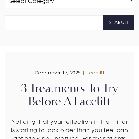
SEARCH
December 17, 2025 |
Facelift
3 Treatments To Try
Before A Facelift
Noticing that your reflection in the mirror
is starting to look older than you feel can
definitely be unsettling. For my patients