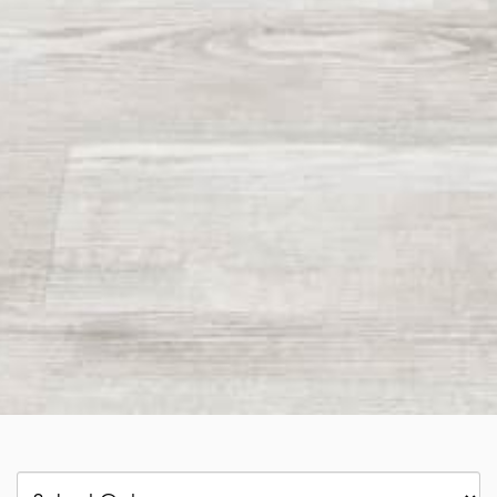
Categories