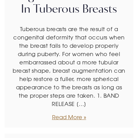
In Tuberous Breasts
Tuberous breasts are the result of a
congenital deformity that occurs when
the breast fails to develop properly
during puberty. For women who feel
embarrassed about a more tubular
breast shape, breast augmentation can
help restore a fuller, more spherical
appearance to the breasts as long as
the proper steps are taken. 1. BAND
RELEASE […]
Read More