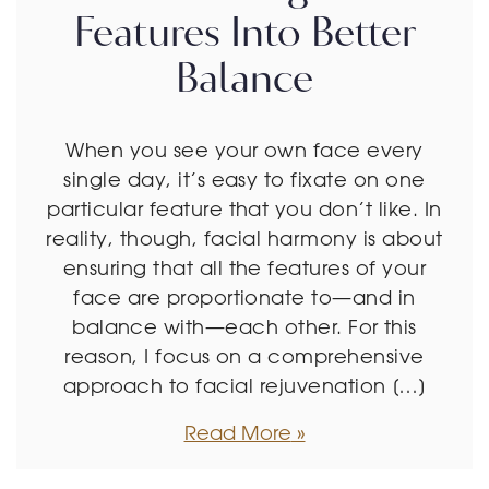
Features Into Better
Balance
When you see your own face every
single day, it’s easy to fixate on one
particular feature that you don’t like. In
reality, though, facial harmony is about
ensuring that all the features of your
face are proportionate to—and in
balance with—each other. For this
reason, I focus on a comprehensive
approach to facial rejuvenation […]
Read More