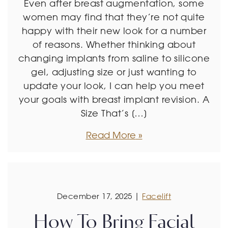
Even after breast augmentation, some
women may find that they’re not quite
happy with their new look for a number
of reasons. Whether thinking about
changing implants from saline to silicone
gel, adjusting size or just wanting to
update your look, I can help you meet
your goals with breast implant revision. A
Size That’s […]
Read More
December 17, 2025 |
Facelift
How To Bring Facial