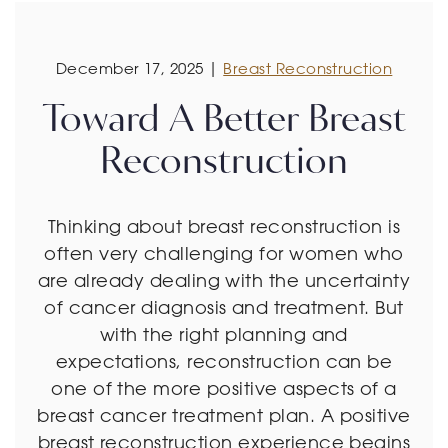
December 17, 2025 |
Breast Reconstruction
Toward A Better Breast
Reconstruction
Thinking about breast reconstruction is
often very challenging for women who
are already dealing with the uncertainty
of cancer diagnosis and treatment. But
with the right planning and
expectations, reconstruction can be
one of the more positive aspects of a
breast cancer treatment plan. A positive
breast reconstruction experience begins