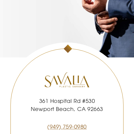
361 Hospital Rd #530
Newport Beach, CA 92663
(949) 759-0980