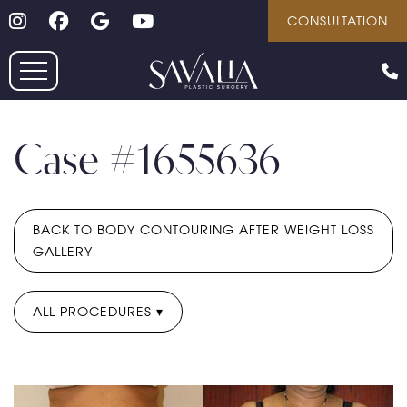
Follow on Instagram
Follow on Facebook
Google
Youtube
Skip
CONSULTATION
to
main
content
Case #1655636
BACK TO BODY CONTOURING AFTER WEIGHT LOSS
GALLERY
ALL PROCEDURES