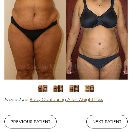
Procedure:
Body Contouring After Weight Loss
PREVIOUS PATIENT
NEXT PATIENT