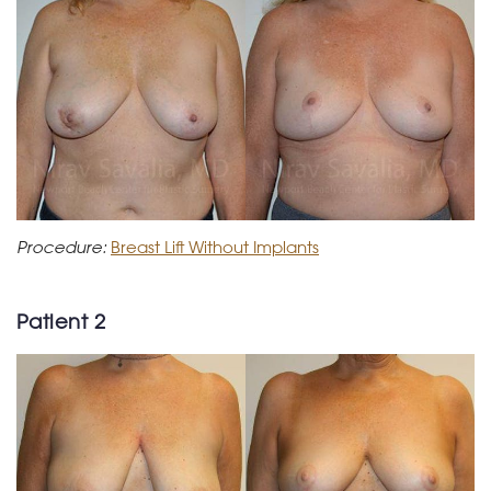
Procedure:
Breast Lift Without Implants
Patient 2