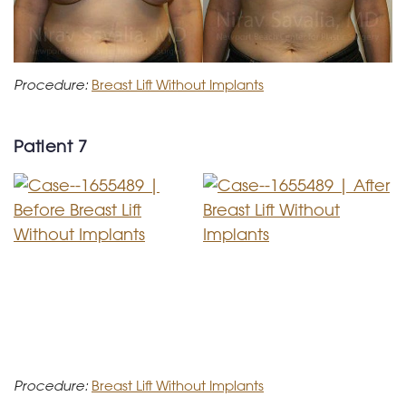
Procedure:
Breast Lift Without Implants
Patient 7
Procedure:
Breast Lift Without Implants