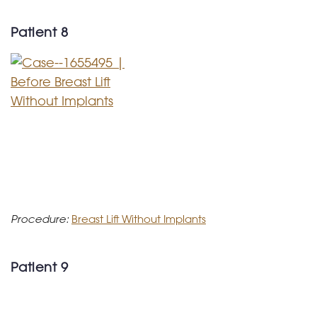
Patient 8
Procedure:
Breast Lift Without Implants
Patient 9