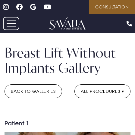
Follow on Instagram
Follow on Facebook
Google
Youtube
Skip
CONSULTATION
to
main
content
Breast Lift Without
Implants Gallery
BACK TO GALLERIES
ALL PROCEDURES
Patient 1