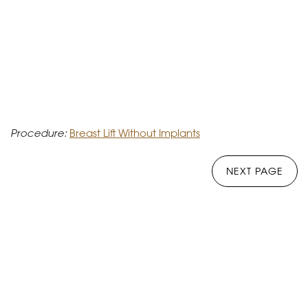
Procedure:
Breast Lift Without Implants
NEXT PAGE