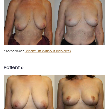
Procedure:
Breast Lift Without Implants
Patient 6