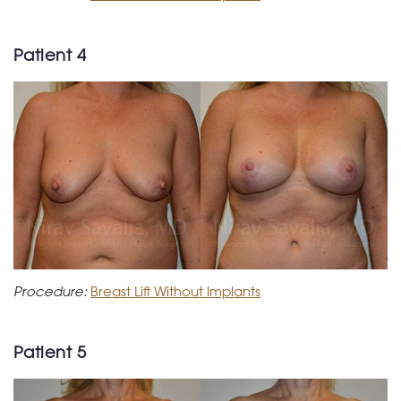
Patient 4
Procedure:
Breast Lift Without Implants
Patient 5