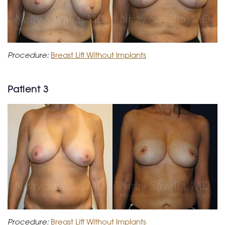
Procedure:
Breast Lift Without Implants
Patient 3
Procedure:
Breast Lift Without Implants