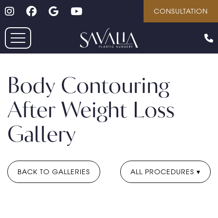
Follow on Instagram
Follow on Facebook
Google
Youtube
Skip
CONSULTATION
to
main
content
Body Contouring
After Weight Loss
Gallery
BACK TO GALLERIES
ALL PROCEDURES