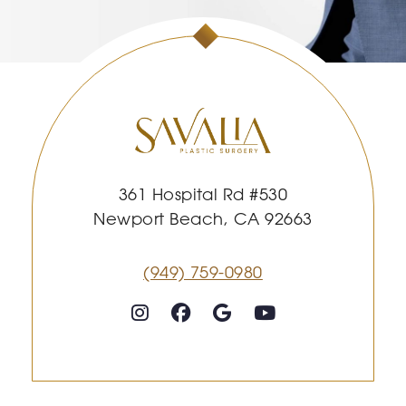
361 Hospital Rd #530
Newport Beach, CA 92663
(949) 759-0980
Follow on Instagram
Follow on Facebook
Google
Youtube