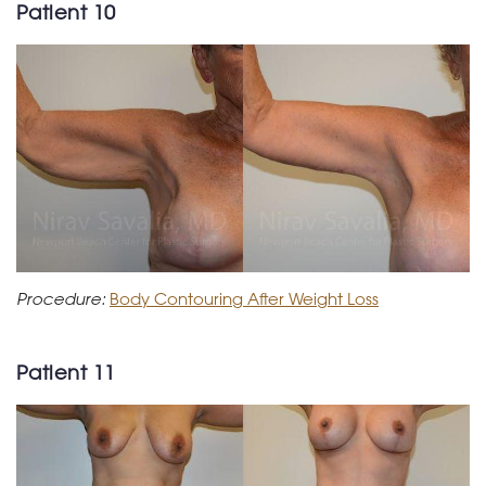
Patient 10
Procedure:
Body Contouring After Weight Loss
Patient 11