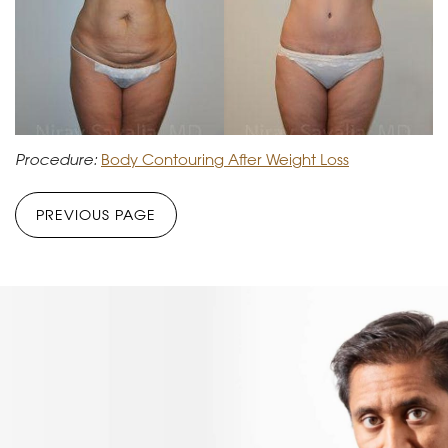
Procedure:
Body Contouring After Weight Loss
PREVIOUS PAGE