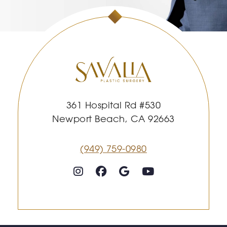
361 Hospital Rd #530
Newport Beach, CA 92663
(949) 759-0980
Follow on Instagram
Follow on Facebook
Google
Youtube