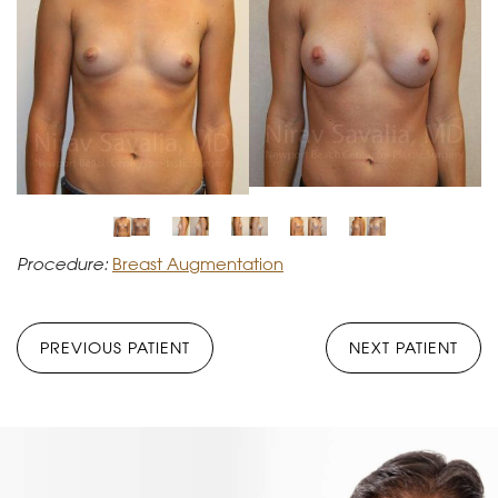
Procedure:
Breast Augmentation
PREVIOUS PATIENT
NEXT PATIENT