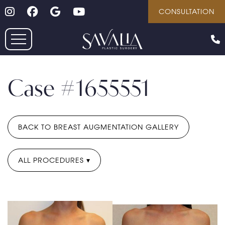
Follow on Instagram
Follow on Facebook
Google
Youtube
Skip
CONSULTATION
to
main
content
Case #1655551
BACK TO BREAST AUGMENTATION GALLERY
ALL PROCEDURES