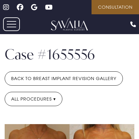
Follow on Instagram
Follow on Facebook
Google
Youtube
Skip
CONSULTATION
to
main
content
Case #1655556
BACK TO BREAST IMPLANT REVISION GALLERY
ALL PROCEDURES