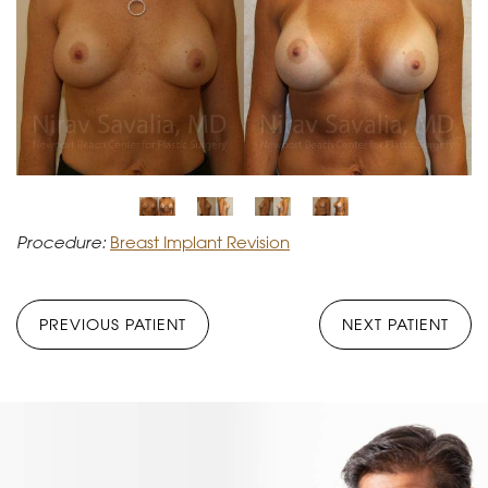
Procedure:
Breast Implant Revision
PREVIOUS PATIENT
NEXT PATIENT