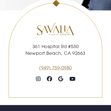
361 Hospital Rd #530
Newport Beach, CA 92663
(949) 759-0980
Follow on Instagram
Follow on Facebook
Google
Youtube