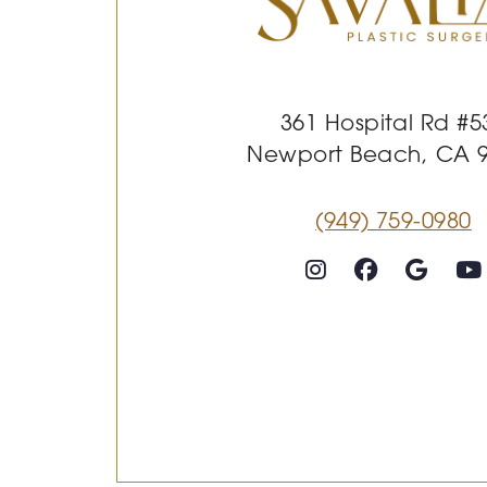
361 Hospital Rd #5
Newport Beach, CA 
(949) 759-0980
Follow on Instagram
Follow on Faceboo
Goog