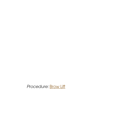
Procedure:
Brow Lift