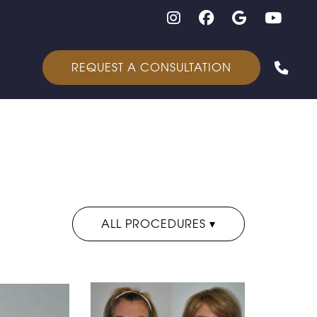
Follow on Instagram
Follow on Facebook
Google
Yout
REQUEST A CONSULTATION
ALL PROCEDURES