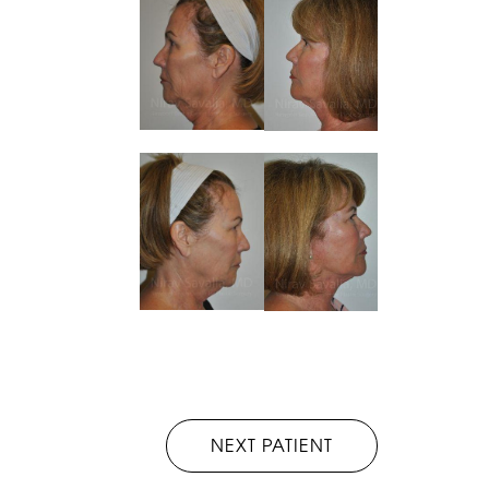
NEXT PATIENT