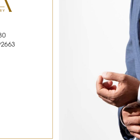
30
92663
k
le
Youtube