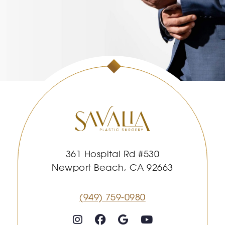
361 Hospital Rd #530
Newport Beach, CA 92663
(949) 759-0980
Follow on Instagram
Follow on Facebook
Google
Youtube