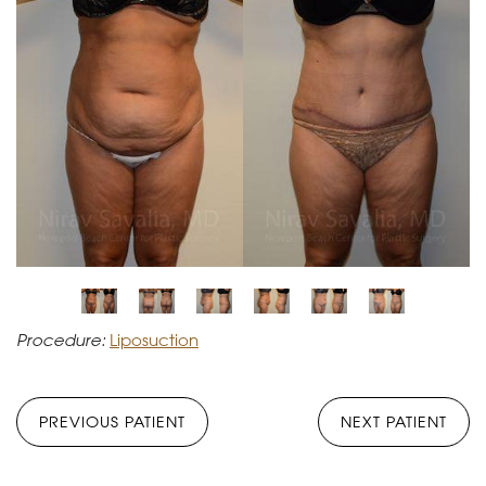
Procedure:
Liposuction
PREVIOUS PATIENT
NEXT PATIENT