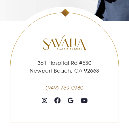
361 Hospital Rd #530
Newport Beach, CA 92663
(949) 759-0980
Follow on Instagram
Follow on Facebook
Google
Youtube