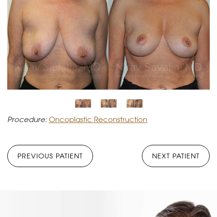
Procedure:
Oncoplastic Reconstruction
PREVIOUS PATIENT
NEXT PATIENT