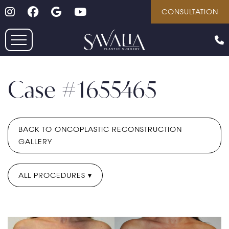
Follow on Instagram
Follow on Facebook
Google
Youtube
Skip
CONSULTATION
to
main
content
Case #1655465
BACK TO ONCOPLASTIC RECONSTRUCTION
GALLERY
ALL PROCEDURES