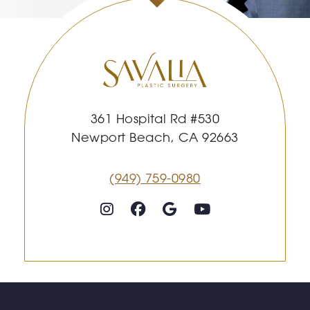
361 Hospital Rd #530
Newport Beach, CA 92663
(949) 759-0980
Follow on Instagram
Follow on Facebook
Google
Youtube