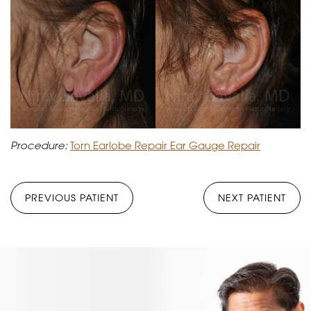
Procedure:
Torn Earlobe Repair Ear Gauge Repair
PREVIOUS PATIENT
NEXT PATIENT