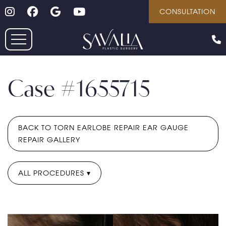
Follow on Instagram
Follow on Facebook
Google
Youtube
Skip
CONSULTATION
to
main
content
Case #1655715
BACK TO TORN EARLOBE REPAIR EAR GAUGE
REPAIR GALLERY
ALL PROCEDURES